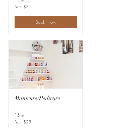
From
From $7
7
Canadian
dollars
Book Now
Manicure/Pedicure
15 min
From
From $25
25
Canadian