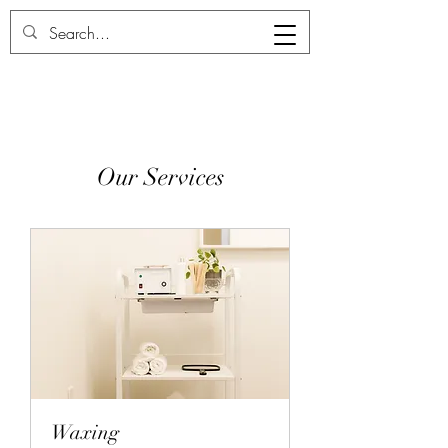
Deux Chic
Our Services
Waxing