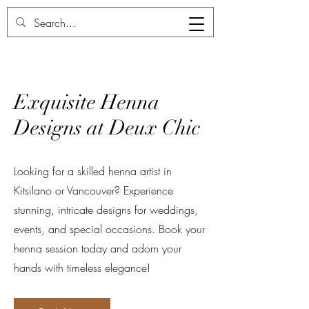
Deux Chic
Exquisite Henna
Designs at Deux Chic
Looking for a skilled henna artist in
Kitsilano or Vancouver? Experience
stunning, intricate designs for weddings,
events, and special occasions. Book your
henna session today and adorn your
hands with timeless elegance!