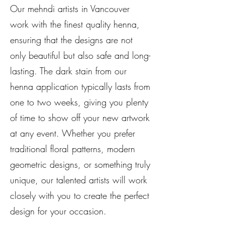
Our mehndi artists in Vancouver
work with the finest quality henna,
ensuring that the designs are not
only beautiful but also safe and long-
lasting. The dark stain from our
henna application typically lasts from
one to two weeks, giving you plenty
of time to show off your new artwork
at any event. Whether you prefer
traditional floral patterns, modern
geometric designs, or something truly
unique, our talented artists will work
closely with you to create the perfect
design for your occasion.