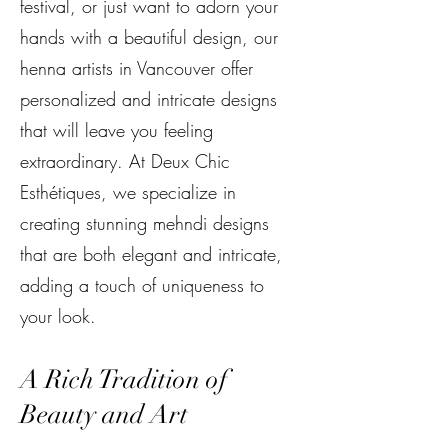
festival, or just want to adorn your
hands with a beautiful design, our
henna artists in Vancouver offer
personalized and intricate designs
that will leave you feeling
extraordinary. At Deux Chic
Esthétiques, we specialize in
creating stunning mehndi designs
that are both elegant and intricate,
adding a touch of uniqueness to
your look.
A Rich Tradition of
Beauty and Art