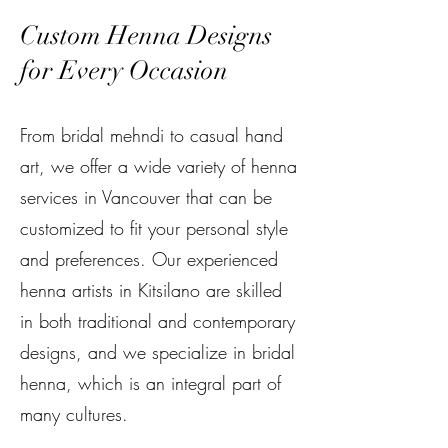
Custom Henna Designs
for Every Occasion
From bridal mehndi to casual hand
art, we offer a wide variety of henna
services in Vancouver that can be
customized to fit your personal style
and preferences. Our experienced
henna artists in Kitsilano are skilled
in both traditional and contemporary
designs, and we specialize in bridal
henna, which is an integral part of
many cultures.