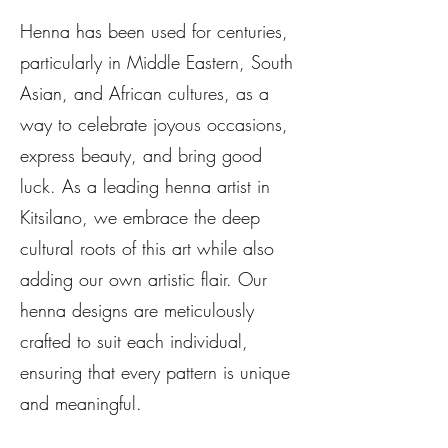
Henna has been used for centuries,
particularly in Middle Eastern, South
Asian, and African cultures, as a
way to celebrate joyous occasions,
express beauty, and bring good
luck. As a leading henna artist in
Kitsilano, we embrace the deep
cultural roots of this art while also
adding our own artistic flair. Our
henna designs are meticulously
crafted to suit each individual,
ensuring that every pattern is unique
and meaningful.