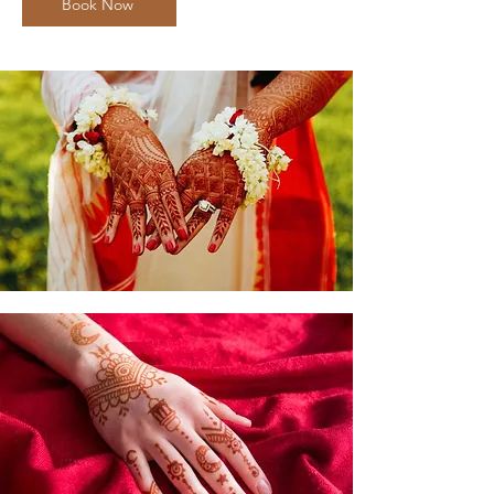
Book Now