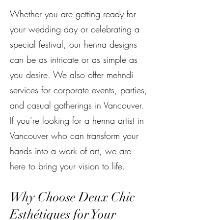
Whether you are getting ready for
your wedding day or celebrating a
special festival, our henna designs
can be as intricate or as simple as
you desire. We also offer mehndi
services for corporate events, parties,
and casual gatherings in Vancouver.
If you’re looking for a henna artist in
Vancouver who can transform your
hands into a work of art, we are
here to bring your vision to life.
Why Choose Deux Chic
Esthétiques for Your