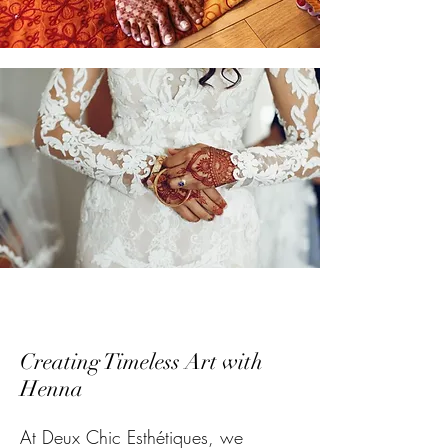
Creating Timeless Art with
Henna
At Deux Chic Esthétiques, we