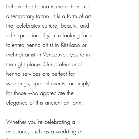
believe that henna is more than just
a temporary tattoo; it is a form of art
that celebrates culture, beauty, and
self-expression. If you're looking for a
talented henna artist in Kitsilano or
mehndi artist in Vancouver, you're in
the right place. Our professional
henna services are perfect for
weddings, special events, or simply
for those who appreciate the
elegance of this ancient art form.
Whether you’re celebrating a
milestone, such as a wedding or