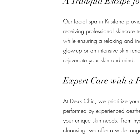
A Tranquil Escape fo
Our facial spa in Kitsilano prov
receiving professional skincare t
while ensuring a relaxing and i
glow-up or an intensive skin rene
rejuvenate your skin and mind.
Expert Care with a 
At Deux Chic, we prioritize your
performed by experienced aesth
your unique skin needs. From hy
cleansing, we offer a wide range 