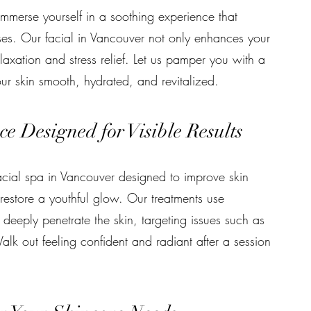
mmerse yourself in a soothing experience that
ses. Our facial in Vancouver not only enhances your
axation and stress relief. Let us pamper you with a
our skin smooth, hydrated, and revitalized.
e Designed for Visible Results
facial spa in Vancouver designed to improve skin
restore a youthful glow. Our treatments use
deeply penetrate the skin, targeting issues such as
alk out feeling confident and radiant after a session