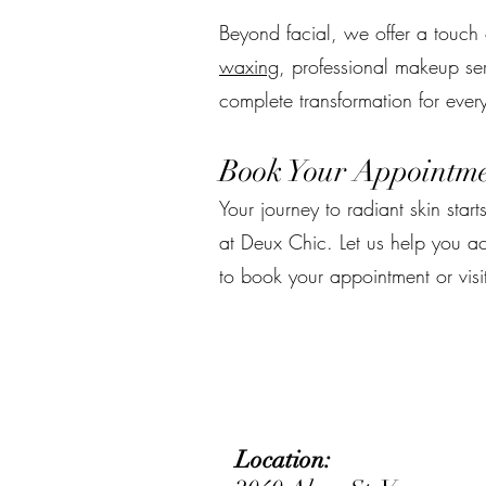
Beyond facial, we offer a touch o
waxing
, professional makeup ser
complete transformation for ever
Book Your Appointme
Your journey to radiant skin starts
at Deux Chic. Let us help you a
to book your appointment or visi
Location: