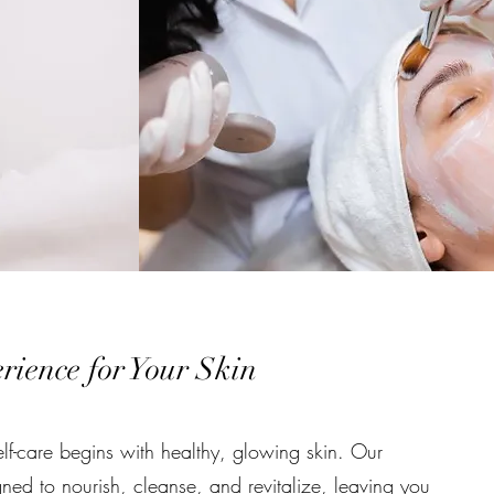
ience for Your Skin
lf-care begins with healthy, glowing skin. Our
gned to nourish, cleanse, and revitalize, leaving you