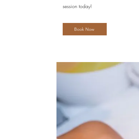
session today!
Book Now