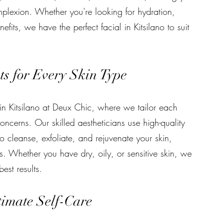
plexion. Whether you're looking for hydration,
fits, we have the perfect facial in Kitsilano to suit
s for Every Skin Type
in Kitsilano at Deux Chic, where we tailor each
oncerns. Our skilled aestheticians use high-quality
o cleanse, exfoliate, and rejuvenate your skin,
s. Whether you have dry, oily, or sensitive skin, we
est results.
timate Self-Care