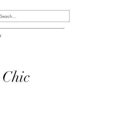
g
 Chic