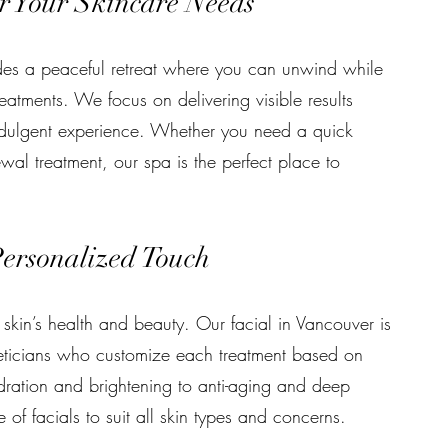
r Your Skincare Needs
ides a peaceful retreat where you can unwind while
reatments. We focus on delivering visible results
ndulgent experience. Whether you need a quick
wal treatment, our spa is the perfect place to
Personalized Touch
 skin’s health and beauty. Our facial in Vancouver is
eticians who customize each treatment based on
dration and brightening to anti-aging and deep
of facials to suit all skin types and concerns.