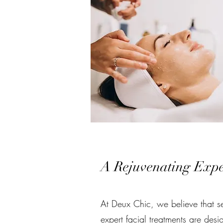
A Rejuvenating Exper
At Deux Chic, we believe that se
expert facial treatments are desi