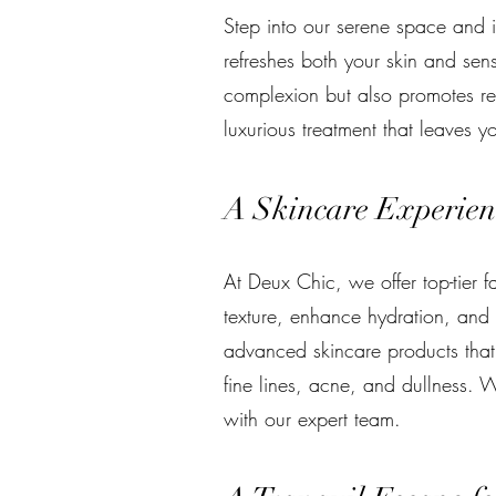
Step into our serene space and i
refreshes both your skin and sen
complexion but also promotes rel
luxurious treatment that leaves y
A Skincare Experienc
At Deux Chic, we offer top-tier 
texture, enhance hydration, and 
advanced skincare products that 
fine lines, acne, and dullness. W
with our expert team.