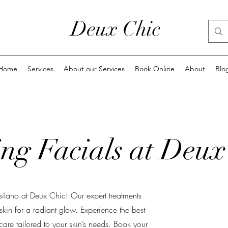
Deux Chic
Home
Services
About our Services
Book Online
About
Blo
ng Facials at Deux
tsilano at Deux Chic! Our expert treatments
 skin for a radiant glow. Experience the best
are tailored to your skin’s needs. Book your