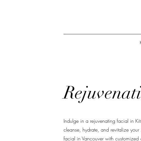
Rejuvenati
Indulge in a rejuvenating facial in Ki
cleanse, hydrate, and revitalize your
facial in Vancouver with customized c