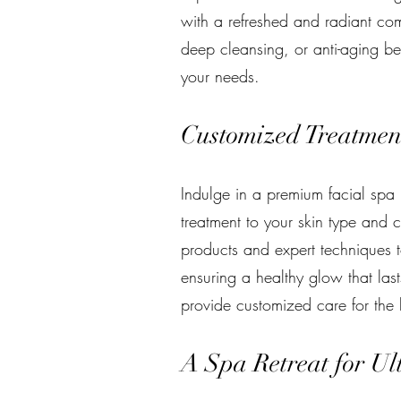
with a refreshed and radiant com
deep cleansing, or anti-aging bene
your needs.
Customized Treatment
Indulge in a premium facial spa 
treatment to your skin type and c
products and expert techniques t
ensuring a healthy glow that last
provide customized care for the b
A Spa Retreat for Ul