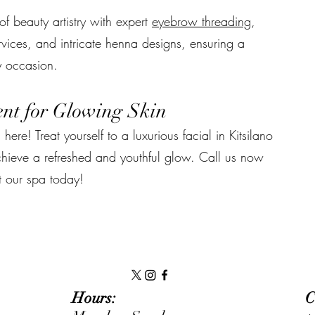
f beauty artistry with expert
eyebrow threading
,
vices, and intricate henna designs, ensuring a
y occasion.
nt for Glowing Skin
 here! Treat yourself to a luxurious facial in Kitsilano
chieve a refreshed and youthful glow. Call us now
t our spa today!
Hours:
C