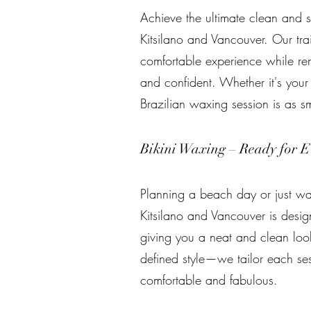
Achieve the ultimate clean and s
Kitsilano and Vancouver. Our tra
comfortable experience while rem
and confident. Whether it's your 
Brazilian waxing session is as s
Bikini Waxing – Ready for E
Planning a beach day or just wan
Kitsilano and Vancouver is desig
giving you a neat and clean loo
defined style—we tailor each ses
comfortable and fabulous.