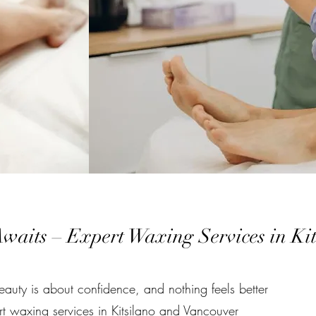
waits – Expert Waxing Services in Ki
auty is about confidence, and nothing feels better
rt waxing services in Kitsilano and Vancouver