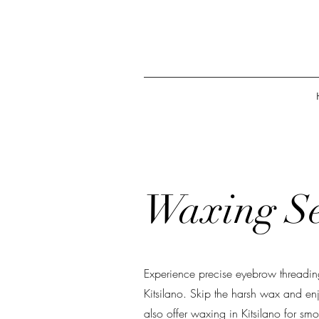
Waxing Se
Experience precise eyebrow threadin
Kitsilano. Skip the harsh wax and en
also offer waxing in Kitsilano for smoo