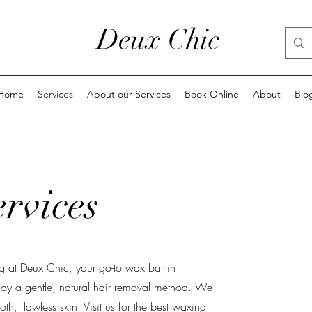
Deux Chic
Home
Services
About our Services
Book Online
About
Blo
rvices
g at Deux Chic, your go-to wax bar in
joy a gentle, natural hair removal method. We
th, flawless skin. Visit us for the best waxing