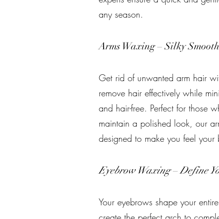
any season.
Arms Waxing – Silky Smoot
Get rid of unwanted arm hair wi
remove hair effectively while min
and hair-free. Perfect for those w
maintain a polished look, our ar
designed to make you feel your 
Eyebrow Waxing – Define Yo
Your eyebrows shape your entire
create the perfect arch to compl