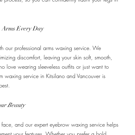
h Arms Every Day
th our professional arms waxing service. We
imizing discomfort, leaving your skin soft, smooth,
ho love wearing sleeveless outfits or just want to
m waxing service in Kitsilano and Vancouver is
best.
ur Beauty
 face, and our expert eyebrow waxing service helps
ement your features. Whether you prefer a bold,