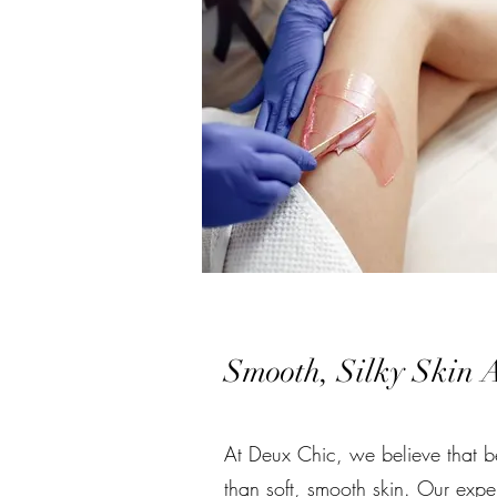
Smooth, Silky Skin A
At Deux Chic, we believe that be
than soft, smooth skin. Our expe