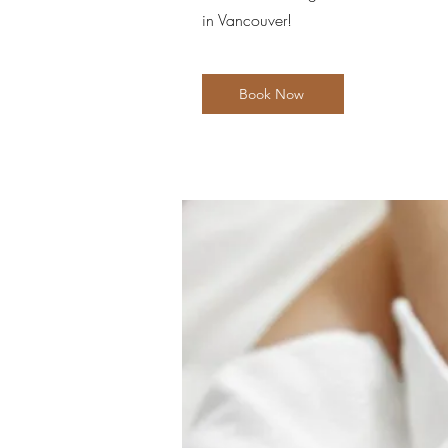
in Vancouver!
Book Now