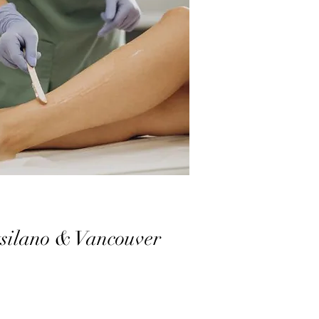
tsilano & Vancouver