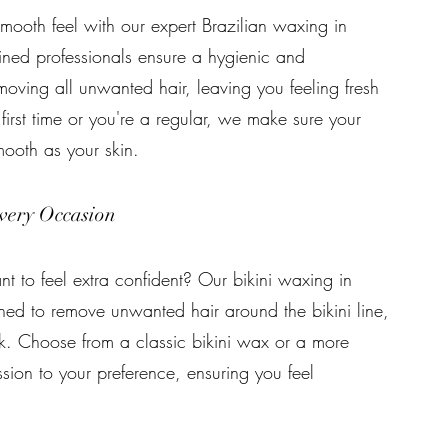
mooth feel with our expert Brazilian waxing in
ined professionals ensure a hygienic and
oving all unwanted hair, leaving you feeling fresh
first time or you're a regular, we make sure your
mooth as your skin.
very Occasion
t to feel extra confident? Our bikini waxing in
ned to remove unwanted hair around the bikini line,
k. Choose from a classic bikini wax or a more
sion to your preference, ensuring you feel