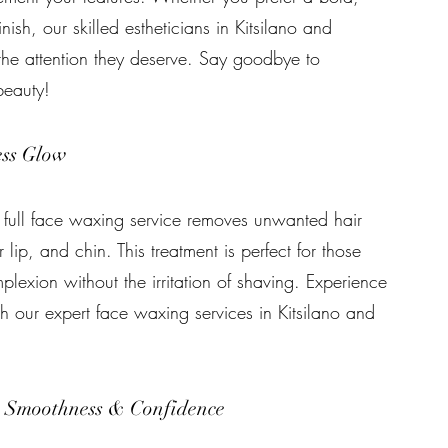
inish, our skilled estheticians in Kitsilano and
the attention they deserve. Say goodbye to
beauty!
ess Glow
r full face waxing service removes unwanted hair
lip, and chin. This treatment is perfect for those
lexion without the irritation of shaving. Experience
th our expert face waxing services in Kitsilano and
e Smoothness & Confidence