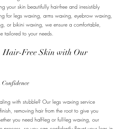
ng your skin beautifully hair-free and irresistibly
ing for legs waxing, arms waxing, eyebrow waxing,
ng, or bikini waxing, we ensure a comfortable,
e tailored to your needs.
, Hair-Free Skin with Our
h Confidence
ealing with stubble? Our legs waxing service
 finish, removing hair from the root to give you
ether you need half-leg or full-leg waxing, our
e process, so you can confidently flaunt your legs in