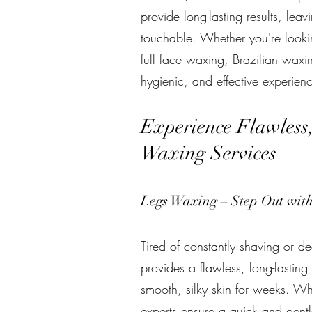
provide long-lasting results, leavi
touchable. Whether you're look
full face waxing, Brazilian waxi
hygienic, and effective experienc
Experience Flawless
Waxing Services
Legs Waxing – Step Out wit
Tired of constantly shaving or d
provides a flawless, long-lasting
smooth, silky skin for weeks. Wh
experts ensure a quick and gentl