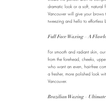
dramatic look or a soft, natural f
Vancouver will give your brows 
tweezing and hello to effortless 
Full Face Waxing – A Flawl
For smooth and radiant skin, ou
from the forehead, cheeks, upper 
who want an even, hair-free comp
a fresher, more polished look wi
Vancouver.
Brazilian Waxing – Ultimat