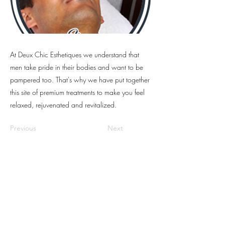
At Deux Chic Esthetiques we understand that
men take pride in their bodies and want to be
pampered too. That's why we have put together
this site of premium treatments to make you feel
relaxed, rejuvenated and revitalized.
Previous
Next
Location:
2040 Alma St, Vancouver,
BC V6R 3P9, Canada