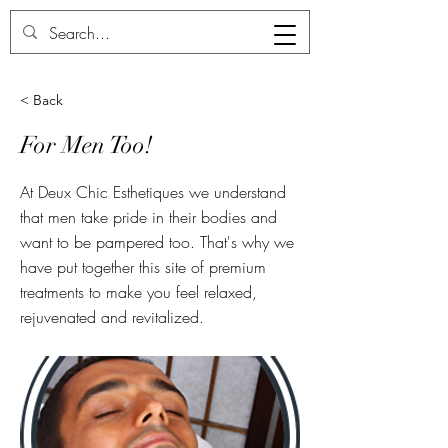
Deux Chic
< Back
For Men Too!
At Deux Chic Esthetiques we understand
that men take pride in their bodies and
want to be pampered too. That's why we
have put together this site of premium
treatments to make you feel relaxed,
rejuvenated and revitalized.